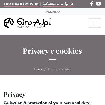
+39 0444 820933
|
info@euroalpi.it
Român
Privacy e cookies
Home
Privacy e cookies
Privacy
Collection & protection of your personal data