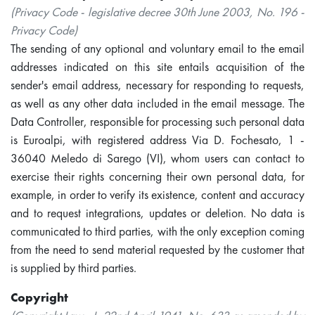
(Privacy Code - legislative decree 30th June 2003, No. 196 -
Privacy Code)
The sending of any optional and voluntary email to the email
addresses indicated on this site entails acquisition of the
sender's email address, necessary for responding to requests,
as well as any other data included in the email message. The
Data Controller, responsible for processing such personal data
is Euroalpi, with registered address Via D. Fochesato, 1 -
36040 Meledo di Sarego (VI), whom users can contact to
exercise their rights concerning their own personal data, for
example, in order to verify its existence, content and accuracy
and to request integrations, updates or deletion. No data is
communicated to third parties, with the only exception coming
from the need to send material requested by the customer that
is supplied by third parties.
Copyright