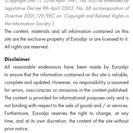
(Copyright Law - L. 22nd April 1941, No. 633 as amended by
Legislative Decree 9th April 2003, No. 68 as transposition of
Directive 2001/29/EEC on ‘Copyright and Related Rights in
the Information Society’).
The content, materials and all information contained on this
site are the exclusive property of Euroalpi or are licensed to it.
All rights are reserved.
Disclaimer
All reasonable endeavours have been made by Euroalpi
to ensure that the information contained on this site is reliable,
complete and updated. However, no responsibility is assumed
for errors, inaccuracies or omissions in the content published.
The content is provided for informational purposes only and is
not binding with respect to the sale of goods and / or services.
Furthermore, Euroalpi reserves the right to change, at any
time, and at its own discretion, the content of the site without
prior notice.