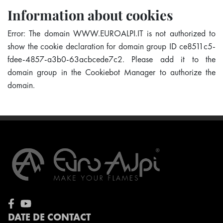
Information about cookies
Error: The domain WWW.EUROALPI.IT is not authorized to
show the cookie declaration for domain group ID ce8511c5-
fdee-4857-a3b0-63acbcede7c2. Please add it to the
domain group in the Cookiebot Manager to authorize the
domain.
DATE DE CONTACT