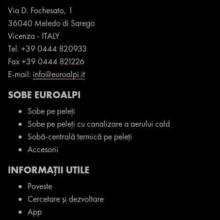
Via D. Fochesato, 1
36040
Meledo di Sarego
Vicenza -
ITALY
Tel.
+39 0444 820933
Fax
+39 0444 821226
E-mail:
info@euroalpi.it
SOBE EUROALPI
Sobe pe peleți
Sobe pe peleți cu canalizare a aerului cald
Sobă-centrală termică pe peleți
Accesorii
INFORMAȚII UTILE
Poveste
Cercetare și dezvoltare
App